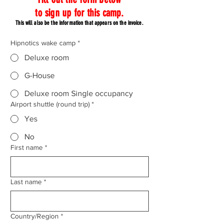
to sign up for this camp.
This will also be the information that appears on the invoice.
Hipnotics wake camp
*
Deluxe room
G-House
Deluxe room Single occupancy
Airport shuttle (round trip)
*
Yes
No
First name
*
Last name
*
Country
Country/Region
*