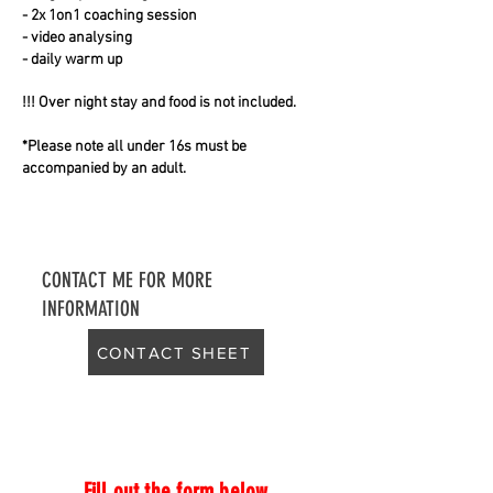
- 2x 1on1 coaching session
- video analysing
- daily warm up
!!! Over night stay and food is not included.
*Please note all under 16s must be
accompanied by an adult.
CONTACT ME FOR MORE
INFORMATION
CONTACT SHEET
Fill out the form below