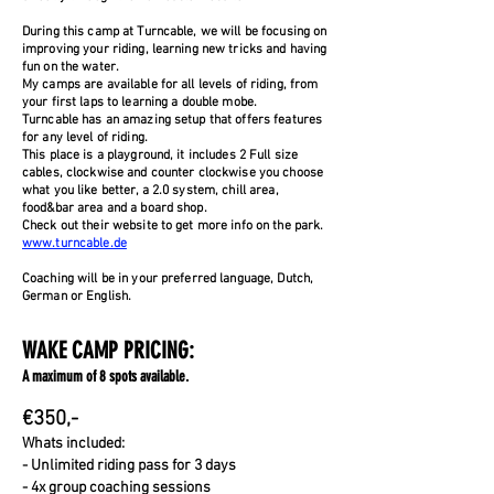
During this camp at Turncable, we will be focusing on
improving your riding, learning new tricks and having
fun on the water.
My camps are available for all levels of riding, from
your first laps to learning a double mobe.
Turncable has an amazing setup that offers features
for any level of riding.
This place is a playground, it includes 2 Full size
cables, clockwise and counter clockwise you choose
what you like better, a 2.0 system, chill area,
food&bar area and a board shop.
Check out their website to get more info on the park.
www.turncable.de
Coaching will be in your preferred language, Dutch,
German or English.
WAKE CAMP PRICING:
A maximum of 8 spots available.
€350,-
Whats included:
- Unlimited riding pass for 3 days
- 4x group coaching sessions