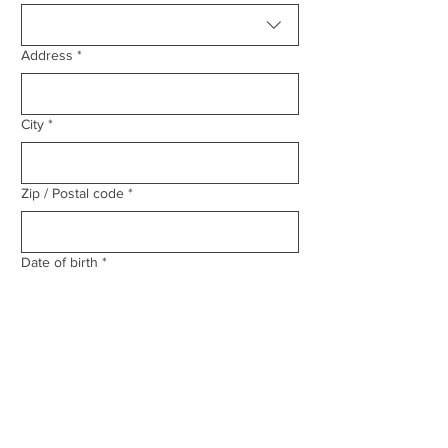
Address
*
City
*
Zip / Postal code
*
Date of birth
*
Email
*