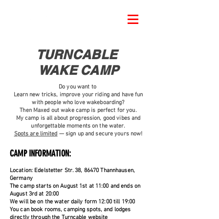
TURNCABLE
WAKE CAMP
Do you want to
Learn new tricks, improve your riding and have fun
with people who love wakeboarding?
Then Maxed out wake camp is perfect for you.
My camp is all about progression, good vibes and
unforgettable moments on the water.
Spots are limited
— sign up and secure yours now!
CAMP INFORMATION:
Location: Edelstetter Str. 38, 86470 Thannhausen,
Germany
The camp starts on August 1st at 11:00 and ends on
August 3rd at 20:00
We will be on the water daily form 12:00 till 19:00
You can book rooms, camping spots, and lodges
directly through the Turncable website