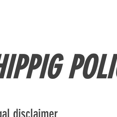
ME
MEDIA
CONTACT
PRIVATE COACHING
HIPPIG POLI
gal disclaimer