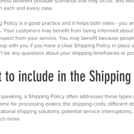
dress different possible scenarios that may occur, and wh
n each and every case.
 Policy is a good practice and it helps both sides - you a
. Your customers may benefit from being informed about
expect from your service. You may benefit because peop
shop with you if you have a clear Shipping Policy in place 
't be any questions about your shipping timeframes or pr
 to include in the Shipping
 speaking, a Shipping Policy often addresses these types o
ame for processing orders; the shipping costs; different d
ational shipping solutions; potential service interruptions;
ch more.