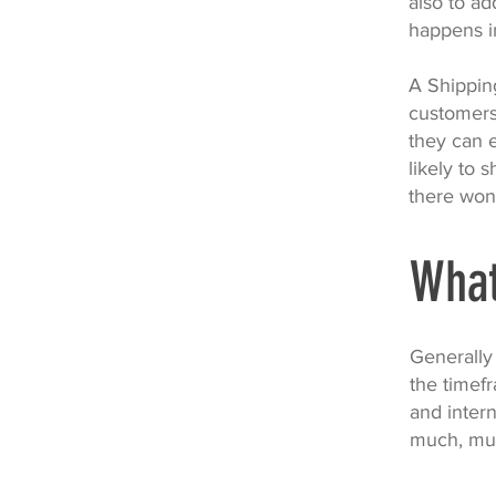
also to ad
happens i
A Shipping
customers
they can 
likely to 
there won
What
Generally
the timefr
and intern
much, mu