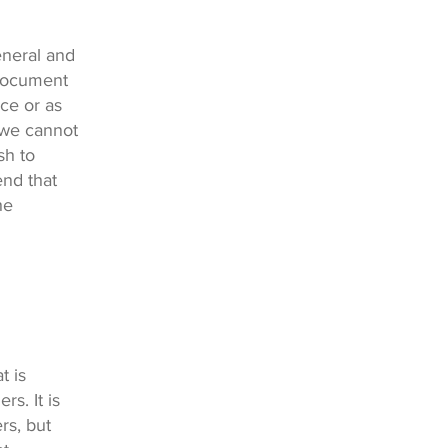
eneral and
 document
ice or as
 we cannot
sh to
nd that
he
t is
s. It is
rs, but